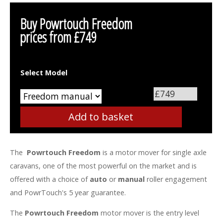
Buy Powrtouch Freedom
prices from
£749
Select Model
The
Powrtouch Freedom
is a motor mover for single axle
caravans, one of the most powerful on the market and is
offered with a choice of
auto
or
manual
roller engagement
and PowrTouch's 5 year guarantee.
The
Powrtouch Freedom
motor mover is the entry level