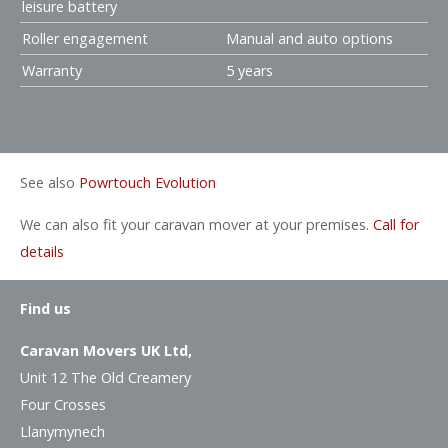
leisure battery
Roller engagement
Manual and auto options
Warranty
5 years
See also
Powrtouch Evolution
We can also fit your caravan mover at your premises.
Call for
details
Find us
Caravan Movers UK Ltd,
Unit 12 The Old Creamery
Four Crosses
Llanymynech