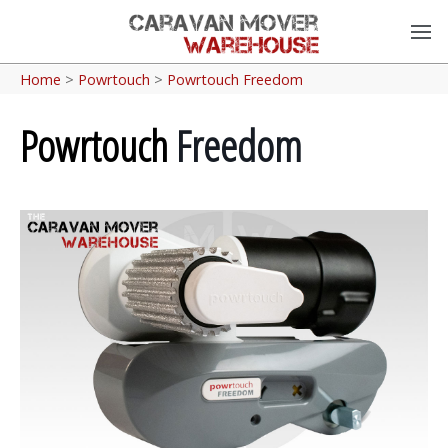
Home
>
Powrtouch
>
Powrtouch Freedom
Powrtouch
Freedom