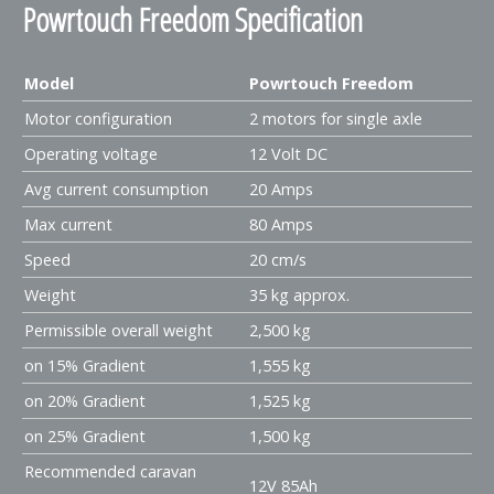
Powrtouch Freedom Specification
Model
Powrtouch Freedom
Motor configuration
2 motors for single axle
Operating voltage
12 Volt DC
Avg current consumption
20 Amps
Max current
80 Amps
Speed
20 cm/s
Weight
35 kg approx.
Permissible overall weight
2,500 kg
on 15% Gradient
1,555 kg
on 20% Gradient
1,525 kg
on 25% Gradient
1,500 kg
Recommended caravan
12V 85Ah