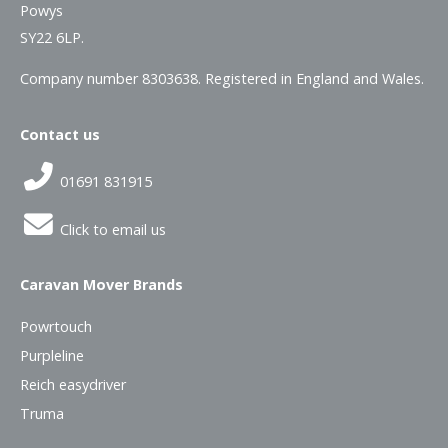
Powys
SY22 6LP.
Company number 8303638. Registered in England and Wales.
Contact us
01691 831915
Click to email us
Caravan Mover Brands
Powrtouch
Purpleline
Reich easydriver
Truma