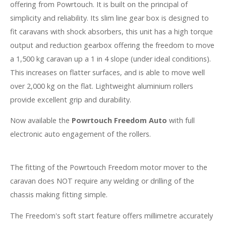
offering from Powrtouch. It is built on the principal of
simplicity and reliability. Its slim line gear box is designed to
fit caravans with shock absorbers, this unit has a high torque
output and reduction gearbox offering the freedom to move
a 1,500 kg caravan up a 1 in 4 slope (under ideal conditions).
This increases on flatter surfaces, and is able to move well
over 2,000 kg on the flat. Lightweight aluminium rollers
provide excellent grip and durability.
Now available the
Powrtouch Freedom Auto
with full
electronic auto engagement of the rollers.
The fitting of the Powrtouch Freedom motor mover to the
caravan does NOT require any welding or drilling of the
chassis making fitting simple.
The Freedom's soft start feature offers millimetre accurately