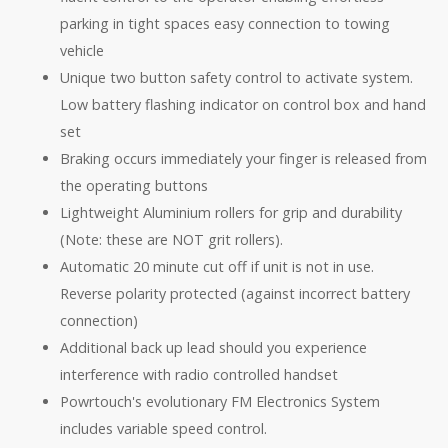
parking in tight spaces easy connection to towing
vehicle
Unique two button safety control to activate system.
Low battery flashing indicator on control box and hand
set
Braking occurs immediately your finger is released from
the operating buttons
Lightweight Aluminium rollers for grip and durability
(Note: these are NOT grit rollers).
Automatic 20 minute cut off if unit is not in use.
Reverse polarity protected (against incorrect battery
connection)
Additional back up lead should you experience
interference with radio controlled handset
Powrtouch's evolutionary FM Electronics System
includes variable speed control.