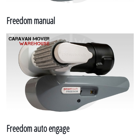
Freedom manual
Freedom auto engage