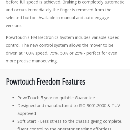
before full speed is achieved. Braking is completely automatic
and occurs immediately the finger is removed from the
selected button. Available in manual and auto engage
versions.
Powrtouch's FM Electronics System includes variable speed
control. The new control system allows the mover to be
driven at 100% speed, 75%, 50% or 25% - perfect for even
more precise manoeuvring.
Powrtouch Freedom Features
PowrTouch 5 year no quibble Guarantee
Designed and manufactured to ISO 9001:2000 & TUV
approved
Soft Start - Less stress to the chassis giving complete,
fluent control to the operator enabling effortless