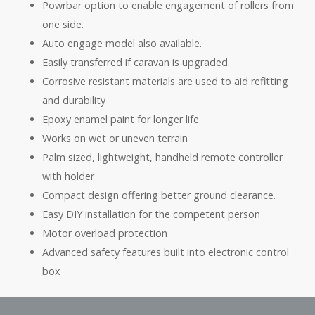
Powrbar option to enable engagement of rollers from
one side.
Auto engage model also available.
Easily transferred if caravan is upgraded.
Corrosive resistant materials are used to aid refitting
and durability
Epoxy enamel paint for longer life
Works on wet or uneven terrain
Palm sized, lightweight, handheld remote controller
with holder
Compact design offering better ground clearance.
Easy DIY installation for the competent person
Motor overload protection
Advanced safety features built into electronic control
box