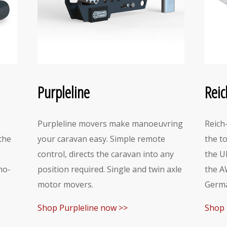
Purpleline
Reic
Purpleline movers make manoeuvring
Reich
the
your caravan easy. Simple remote
the t
control, directs the caravan into any
the U
no-
position required. Single and twin axle
the A
motor movers.
Germa
Shop Purpleline now >>
Shop 