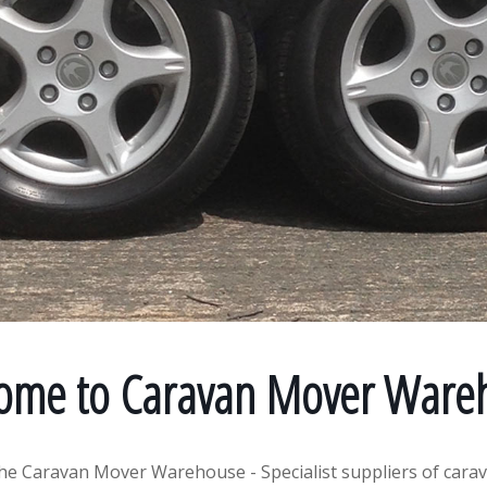
ome to Caravan Mover Ware
he Caravan Mover Warehouse - Specialist suppliers of cara