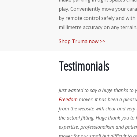
play. Conveniently move your car
by remote control safely and with
millimetre accuracy on any terrain
Shop Truma now >>
Testimonials
Just wanted to say a huge thanks to y
Freedom
mover. It has been a pleasu
from the website with clear and very
the actual fitting. Huge thank you to 
expertise, professionalism and patie
mover for our small but difficult to 