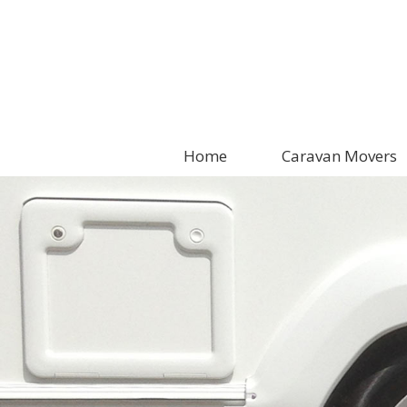
Home
Caravan Movers