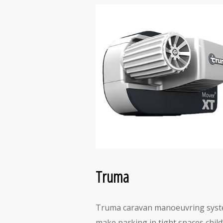
Truma
Truma caravan manoeuvring sys
make parking in tight spaces child