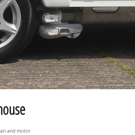
house
van and motor