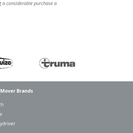
 a considerable purchase a
 Mover Brands
ch
e
ydriver