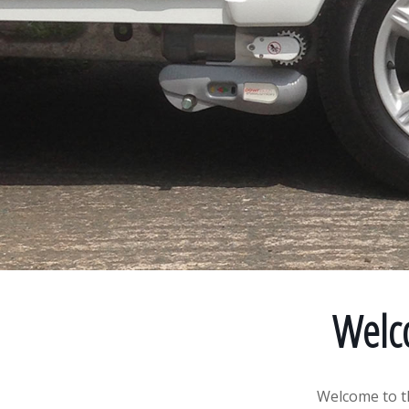
Welc
Welcome to t