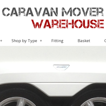
Shop by Type
Fitting
Basket