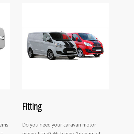
Fitting
tems
Do you need your caravan motor
’s
mover fitted? With over 15 years of