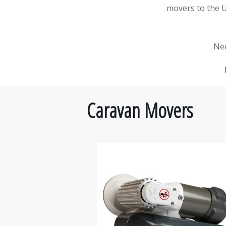
movers to the 
Nee
Caravan Movers