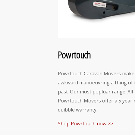
Powrtouch
Powrtouch Caravan Movers make
awkward manoeuvring a thing of 
past. Our most popluar range. All
Powrtouch Movers offer a 5 year 
quibble warranty.
Shop Powrtouch now >>