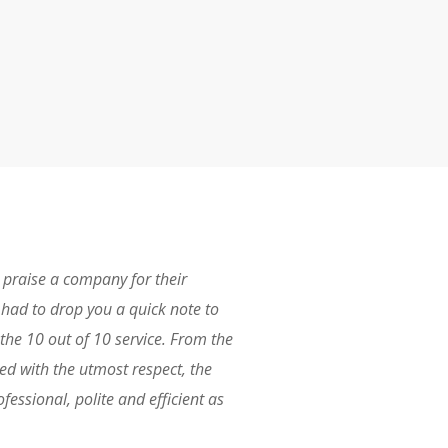
I praise a company for their
 I had to drop you a quick note to
the 10 out of 10 service. From the
ted with the utmost respect, the
fessional, polite and efficient as