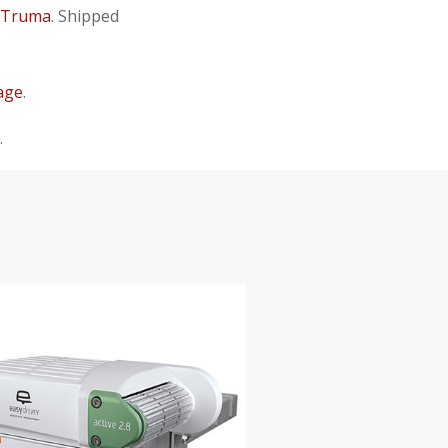
Truma
. Shipped
age
.
.