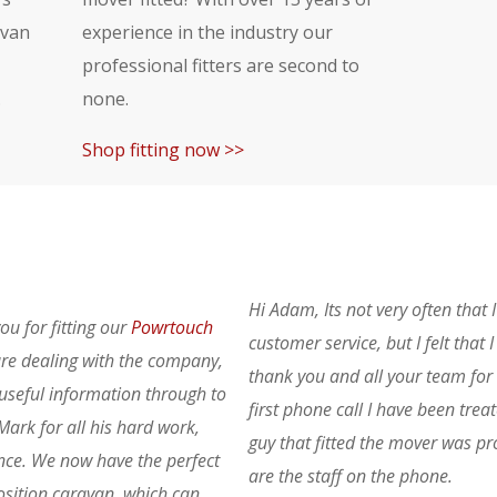
avan
experience in the industry our
professional fitters are second to
.
none.
Shop fitting now >>
Hi Adam, Its not very often that 
ou for fitting our
Powrtouch
customer service, but I felt that
re dealing with the company,
thank you and all your team for 
 useful information through to
first phone call I have been trea
Mark for all his hard work,
guy that fitted the mover was pro
nce. We now have the perfect
are the staff on the phone.
position caravan, which can