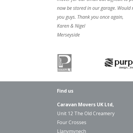
now be stored in our garage. Would
you guys. Thank you once again,
Karen & Nigel
Merseyside
Find us
Caravan Movers UK Ltd,
Unit 12 The Old Creamery
Four Crosses
Llanymynech