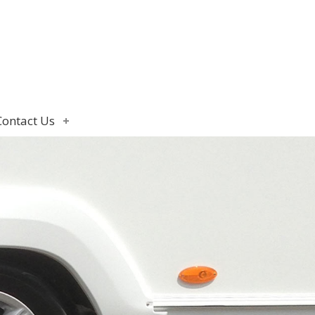
Contact Us