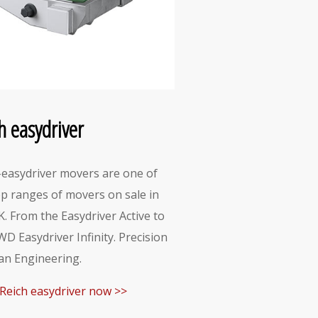
h easydriver
-easydriver movers are one of
op ranges of movers on sale in
K. From the Easydriver Active to
WD Easydriver Infinity. Precision
n Engineering.
Reich easydriver now >>