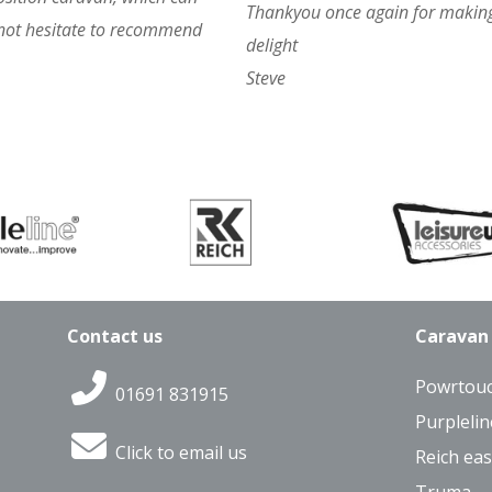
Thankyou once again for making
 not hesitate to recommend
delight
Steve
Contact us
Caravan
Powrtou
01691 831915
Purplelin
Click to email us
Reich eas
Truma