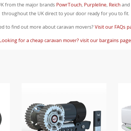
UK from the major brands
PowrTouch
,
Purpleline
,
Reich
and
throughout the UK direct to your door ready for you to fit.
d to find out more about caravan movers?
Visit our FAQs p
Looking for a cheap caravan mover? visit our bargains page