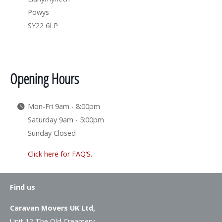
Powys
SY22 6LP
Opening Hours
Mon-Fri 9am - 8:00pm
Saturday 9am - 5:00pm
Sunday Closed
Click here for FAQ’S.
Find us
Caravan Movers UK Ltd,
Unit 12 The Old Creamery