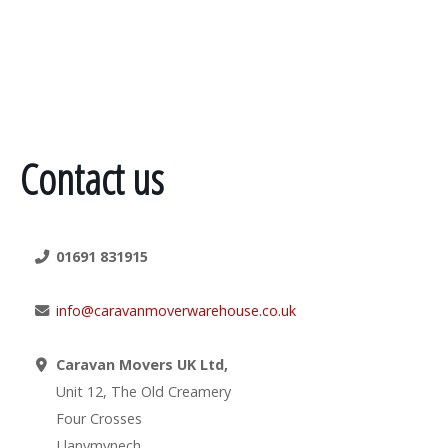
Contact us
01691 831915
info@caravanmoverwarehouse.co.uk
Caravan Movers UK Ltd,
Unit 12, The Old Creamery
Four Crosses
Llanymynech