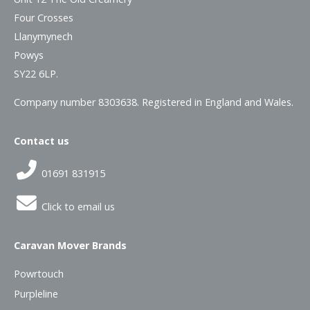
Four Crosses
Llanymynech
Powys
SY22 6LP.
Company number 8303638. Registered in England and Wales.
Contact us
01691 831915
Click to email us
Caravan Mover Brands
Powrtouch
Purpleline